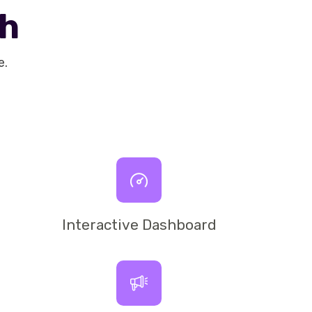
th
e.
Interactive Dashboard