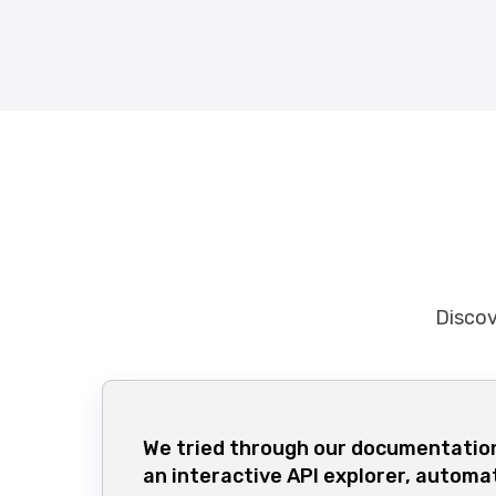
Discov
We tried through our documentation
an interactive API explorer, automa