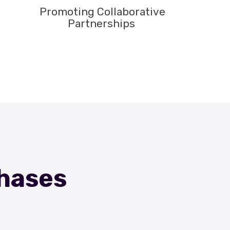
Promoting Collaborative
Partnerships
Phases