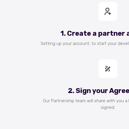
1. Create a partner
Setting up your account, to start your deve
2. Sign your Agr
Our Partnership team will share with you a
signed.