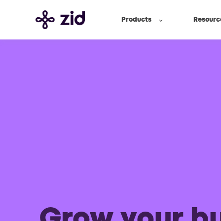
Products
Resourc
Grow your b