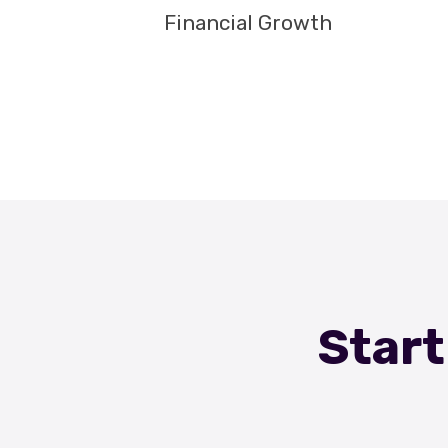
Financial Growth
Start