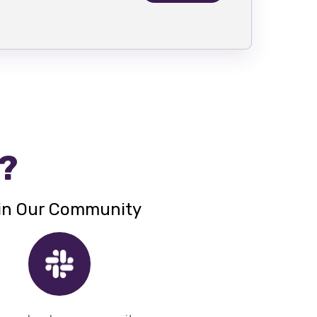
 ?
in Our Community