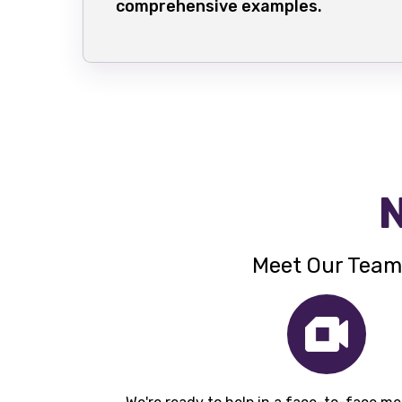
comprehensive examples.
N
Meet Our Team