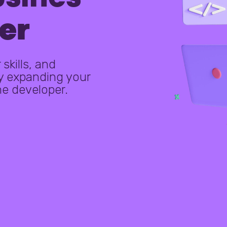
er
skills, and
y expanding your
me developer.