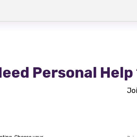
eed Personal Help
Jo