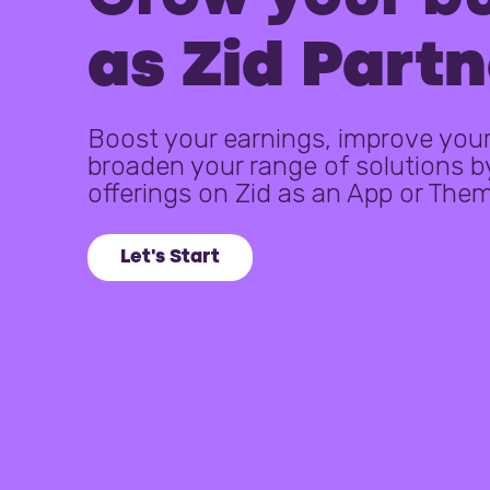
as Zid Partn
Boost your earnings, improve your 
broaden your range of solutions b
offerings on Zid as an App or The
Let's Start