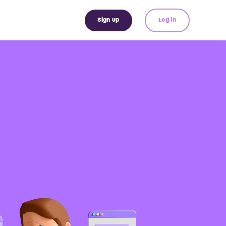
Sign up
Log in