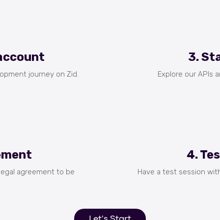
 account
3. St
lopment journey on Zid.
Explore our APIs 
eement
4. Te
 legal agreement to be
Have a test session wit
Let's Start