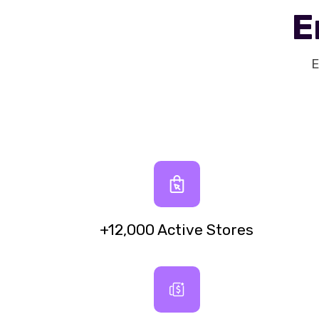
E
E
+12,000 Active Stores