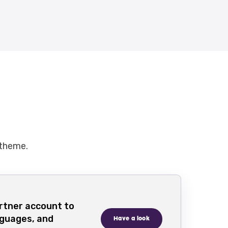
 theme.
rtner account to
nguages, and
Have a look