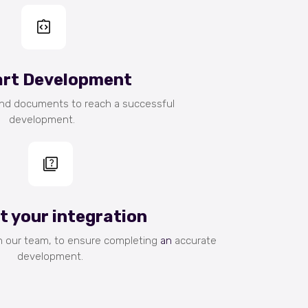
art Development
and documents to reach a successful
development.
st your integration
h our team, to ensure completing
an
accurate
development.