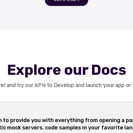
Explore our Docs
er and try our APIs to Develop and launch your app or
 to provide you with everything from opening a pa
tic mock servers, code samples in your favorite la