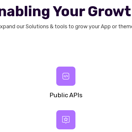
nabling Your Grow
xpand our Solutions & tools to grow your App or them
Public APIs