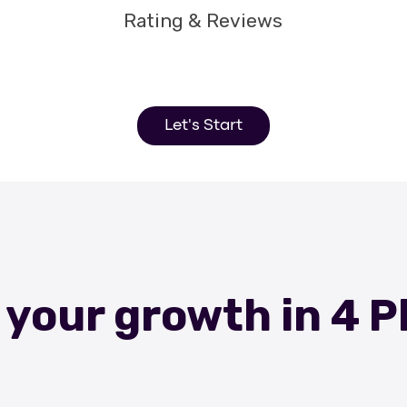
Rating & Reviews
Let's Start
 your growth in 4 