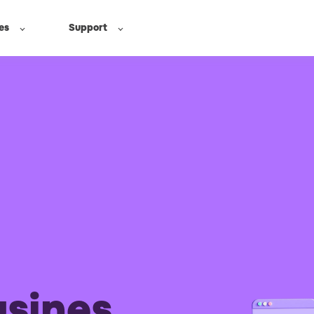
es
Support
usines